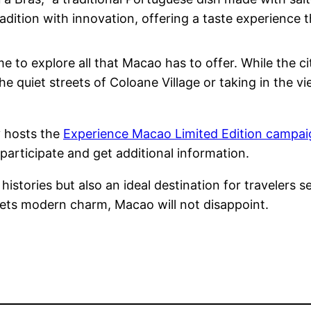
ition with innovation, offering a taste experience tha
me to explore all that Macao has to offer. While the ci
he quiet streets of Coloane Village or taking in the 
 hosts the
Experience Macao Limited Edition campaig
participate and get additional information.
istories but also an ideal destination for travelers se
eets modern charm, Macao will not disappoint.