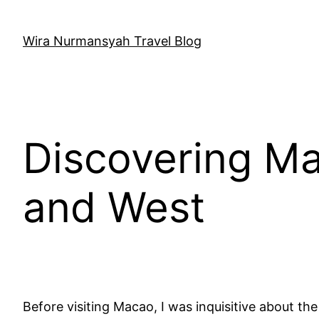
Skip
to
Wira Nurmansyah Travel Blog
content
Discovering Ma
and West
Before visiting Macao, I was inquisitive about t