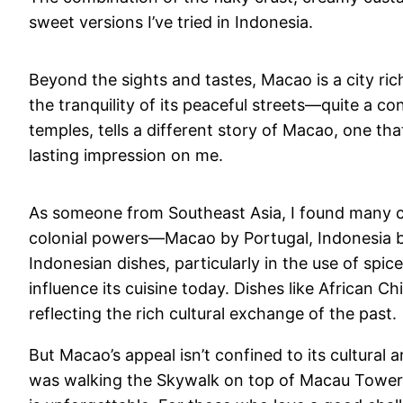
sweet versions I’ve tried in Indonesia.
Beyond the sights and tastes, Macao is a city rich 
the tranquility of its peaceful streets—quite a co
temples, tells a different story of Macao, one tha
lasting impression on me.
As someone from Southeast Asia, I found many c
colonial powers—Macao by Portugal, Indonesia by
Indonesian dishes, particularly in the use of sp
influence its cuisine today. Dishes like African 
reflecting the rich cultural exchange of the past.
But Macao’s appeal isn’t confined to its cultural
was walking the Skywalk on top of Macau Tower, w