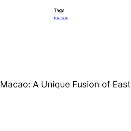
Tags:
macau
 Macao: A Unique Fusion of Eas