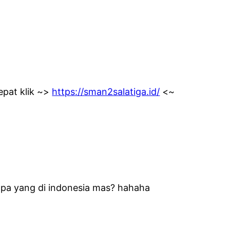
epat klik ~>
https://sman2salatiga.id/
<~
 apa yang di indonesia mas? hahaha