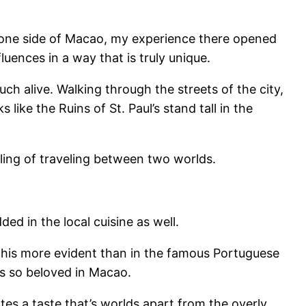
s one side of Macao, my experience there opened
uences in a way that is truly unique.
ch alive. Walking through the streets of the city,
ike the Ruins of St. Paul’s stand tall in the
ling of traveling between two worlds.
d in the local cuisine as well.
 this more evident than in the famous Portuguese
is so beloved in Macao.
tes a taste that’s worlds apart from the overly