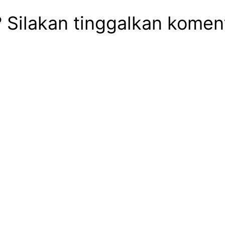
ilakan tinggalkan komentar