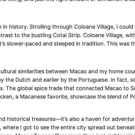
in history. Strolling through Coloane Village, I could 
ntrast to the bustling Cotai Strip. Coloane Village, w
t’s slower-paced and steeped in tradition. This was th
ultural similarities between Macao and my home coun
 the Dutch and earlier by the Portuguese. In fact, 
ices. The global spice trade that connected Macao to 
Chicken, a Macanese favorite, showcase the blend of P
 and historical treasures—it’s also a haven for advent
here I got to see the entire city spread out beneat