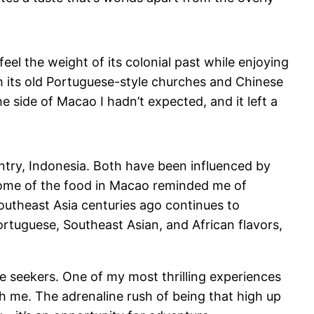
feel the weight of its colonial past while enjoying
ith its old Portuguese-style churches and Chinese
e side of Macao I hadn’t expected, and it left a
try, Indonesia. Both have been influenced by
some of the food in Macao reminded me of
Southeast Asia centuries ago continues to
ortuguese, Southeast Asian, and African flavors,
ure seekers. One of my most thrilling experiences
h me. The adrenaline rush of being that high up