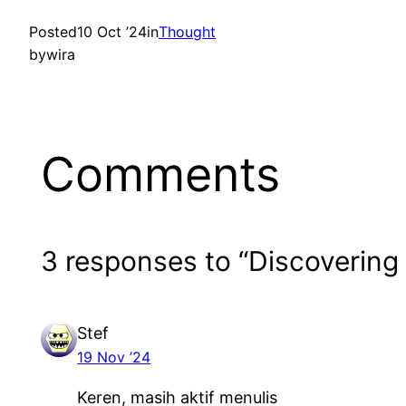
Posted
10 Oct ’24
in
Thought
by
wira
Comments
3 responses to “Discovering
Stef
19 Nov ’24
Keren, masih aktif menulis