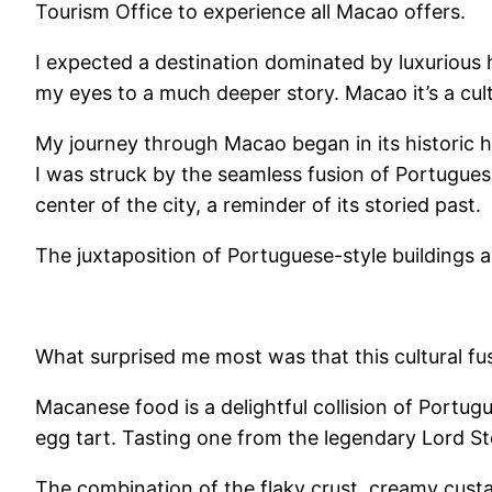
Tourism Office to experience all Macao offers.
I expected a destination dominated by luxurious 
my eyes to a much deeper story. Macao it’s a cult
My journey through Macao began in its historic hea
I was struck by the seamless fusion of Portuguese
center of the city, a reminder of its storied past.
The juxtaposition of Portuguese-style buildings 
What surprised me most was that this cultural fu
Macanese food is a delightful collision of Portu
egg tart. Tasting one from the legendary Lord St
The combination of the flaky crust, creamy custar