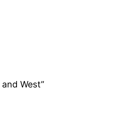
t and West”