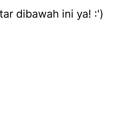
 dibawah ini ya! :')