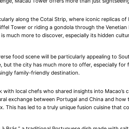
lenge, Macau Tower offers more than just sightseein
cularly along the Cotai Strip, where iconic replicas o
ffel Tower or riding a gondola through the Venetian M
 is much more to discover, especially its hidden cultu
diverse food scene will be particularly appealing to S
e, but the city has much more to offer, especially for 
ingly family-friendly destination.
k with local chefs who shared insights into Macao’s c
ultural exchange between Portugal and China and how t
ix. This has led to a truly unique fusion cuisine that
 Brás,” a traditional Portuguese dish made with salte