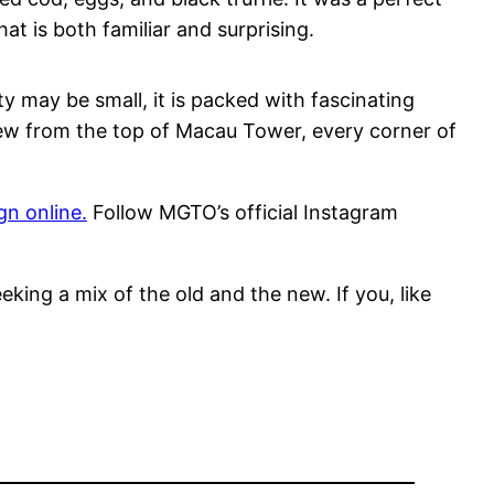
t is both familiar and surprising.
ty may be small, it is packed with fascinating
view from the top of Macau Tower, every corner of
n online.
Follow MGTO’s official Instagram
eking a mix of the old and the new. If you, like