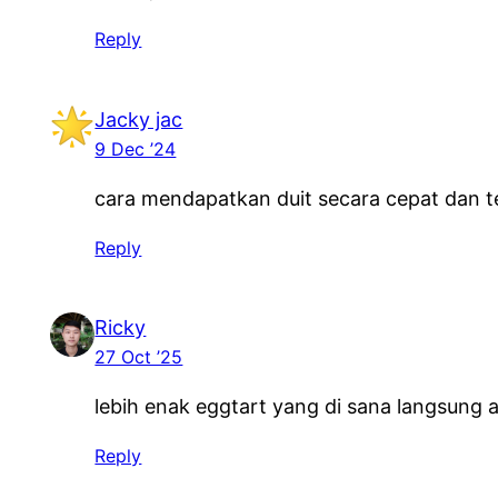
Reply
Jacky jac
9 Dec ’24
cara mendapatkan duit secara cepat dan t
Reply
Ricky
27 Oct ’25
lebih enak eggtart yang di sana langsung
Reply