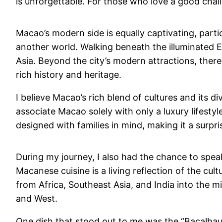
is unforgettable. For those who love a good chal
Macao’s modern side is equally captivating, parti
another world. Walking beneath the illuminated Ei
Asia. Beyond the city’s modern attractions, there
rich history and heritage.
I believe Macao’s rich blend of cultures and its 
associate Macao solely with only a luxury lifestyl
designed with families in mind, making it a surpris
During my journey, I also had the chance to spea
Macanese cuisine is a living reflection of the c
from Africa, Southeast Asia, and India into the m
and West.
One dish that stood out to me was the “Bacalhau à