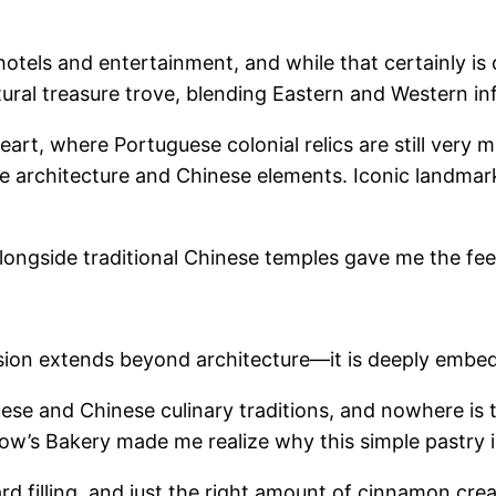
hotels and entertainment, and while that certainly i
ural treasure trove, blending Eastern and Western infl
rt, where Portuguese colonial relics are still very mu
 architecture and Chinese elements. Iconic landmarks l
alongside traditional Chinese temples gave me the fee
sion extends beyond architecture—it is deeply embedde
guese and Chinese culinary traditions, and nowhere is
ow’s Bakery made me realize why this simple pastry 
d filling, and just the right amount of cinnamon crea