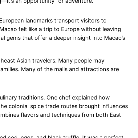
g—it’s an opportunity for adventure.
f European landmarks transport visitors to
acao felt like a trip to Europe without leaving
ral gems that offer a deeper insight into Macao’s
outheast Asian travelers. Many people may
families. Many of the malls and attractions are
ulinary traditions. One chef explained how
he colonial spice trade routes brought influences
 combines flavors and techniques from both East
d cod, eggs, and black truffle. It was a perfect