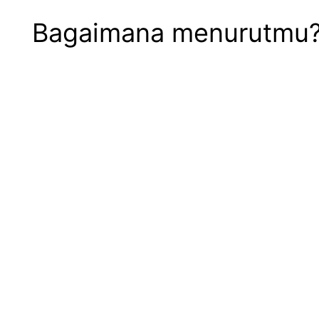
Bagaimana menurutmu? S