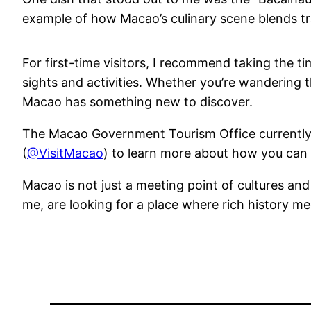
example of how Macao’s culinary scene blends trad
For first-time visitors, I recommend taking the ti
sights and activities. Whether you’re wandering t
Macao has something new to discover.
The Macao Government Tourism Office currently
(
@VisitMacao
) to learn more about how you can 
Macao is not just a meeting point of cultures and h
me, are looking for a place where rich history m