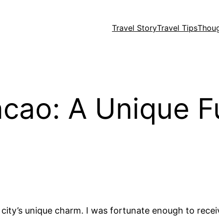
Travel Story
Travel Tips
Thou
cao: A Unique Fu
he city’s unique charm. I was fortunate enough to re