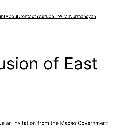
ght
About
Contact
Youtube : Wira Nurmansyah
sion of East
ceive an invitation from the Macao Government