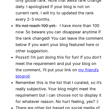
only global rank. Note that alexa rank change
daily. I apologized if your blog is not on
current rank. I will try to updated the rank
every 2-3 months.
It’s not reach 100 yet.
I have more than 100
now. So beware you can disappear anytime if
the rank changed! You can leave the comment
below if you want your blog featured here or
other suggestion.
Psssst! I’m just doing this for fun! If you don’t
meet the requirement and put your blog on
the comment, I’ll put your link on
my friend’s
blogroll
.
Remember this is the list that I curated, so it’s
really subjective. Your blog might meet the
requirement but i can choose not to display it
for whatever reason. No hurt feeling, yes? :)
There are other list based on social media of