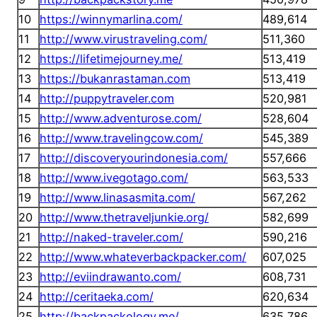
10
https://winnymarlina.com/
489,614
11
http://www.virustraveling.com/
511,360
12
https://lifetimejourney.me/
513,419
13
https://bukanrastaman.com
513,419
14
http://puppytraveler.com
520,981
15
http://www.adventurose.com/
528,604
16
http://www.travelingcow.com/
545,389
17
http://discoveryourindonesia.com/
557,666
18
http://www.ivegotago.com/
563,533
19
http://www.linasasmita.com/
567,262
20
http://www.thetraveljunkie.org/
582,699
21
http://naked-traveler.com/
590,216
22
http://www.whateverbackpacker.com/
607,025
23
http://eviindrawanto.com/
608,731
24
http://ceritaeka.com/
620,634
25
http://backpackology.me/
635,786