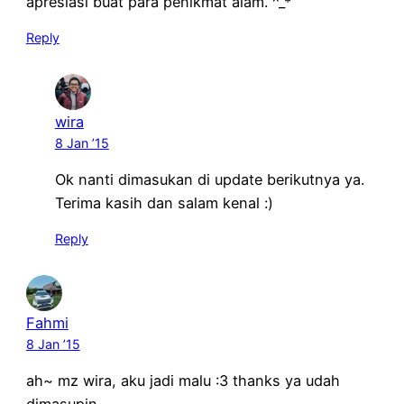
apresiasi buat para penikmat alam. ^_*
Reply
wira
8 Jan ’15
Ok nanti dimasukan di update berikutnya ya.
Terima kasih dan salam kenal :)
Reply
Fahmi
8 Jan ’15
ah~ mz wira, aku jadi malu :3 thanks ya udah