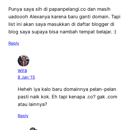
Punya saya sih di papanpelangi.co dan masih
uadoooh Alexanya karena baru ganti domain. Tapi
list ini akan saya masukkan di daftar blogger di
blog saya supaya bisa nambah tempat belajar. :)
Reply
wira
8 Jan ’15
Heheh iya kalo baru domainnya pelan-pelan
pasti naik kok. Eh tapi kenapa .co? gak .com
atau lainnya?
Reply