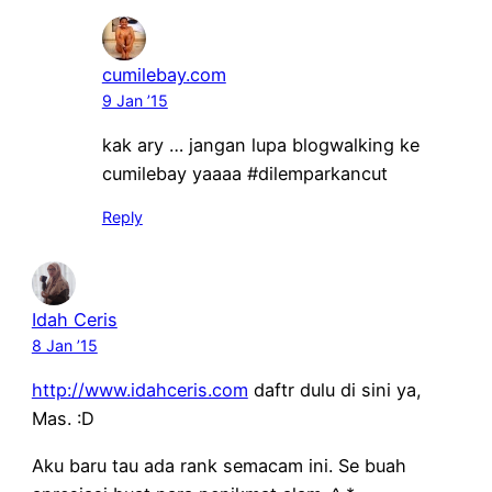
cumilebay.com
9 Jan ’15
kak ary … jangan lupa blogwalking ke
cumilebay yaaaa #dilemparkancut
Reply
Idah Ceris
8 Jan ’15
http://www.idahceris.com
daftr dulu di sini ya,
Mas. :D
Aku baru tau ada rank semacam ini. Se buah