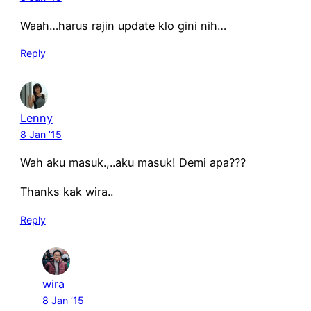
Waah…harus rajin update klo gini nih…
Reply
Lenny
8 Jan ’15
Wah aku masuk.,..aku masuk! Demi apa???
Thanks kak wira..
Reply
wira
8 Jan ’15