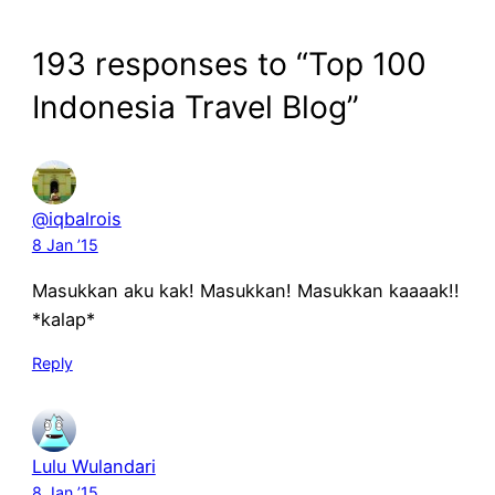
193 responses to “Top 100
Indonesia Travel Blog”
@iqbalrois
8 Jan ’15
Masukkan aku kak! Masukkan! Masukkan kaaaak!!
*kalap*
Reply
Lulu Wulandari
8 Jan ’15