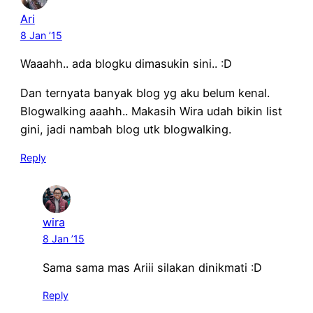
Ari
8 Jan ’15
Waaahh.. ada blogku dimasukin sini.. :D
Dan ternyata banyak blog yg aku belum kenal.
Blogwalking aaahh.. Makasih Wira udah bikin list
gini, jadi nambah blog utk blogwalking.
Reply
wira
8 Jan ’15
Sama sama mas Ariii silakan dinikmati :D
Reply