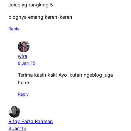
eciee yg rangking 5
blognya emang keren-keren
Reply
wira
8 Jan ’15
Terima kasih kak! Ayo ikutan ngeblog juga
hehe.
Reply
Rifqy Faiza Rahman
8 Jan ’15