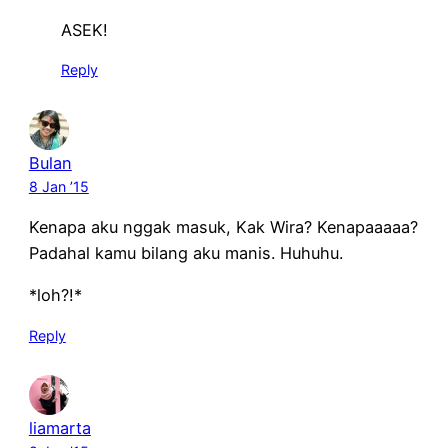
ASEK!
Reply
Bulan
8 Jan ’15
Kenapa aku nggak masuk, Kak Wira? Kenapaaaaa?
Padahal kamu bilang aku manis. Huhuhu.
*loh?!*
Reply
liamarta