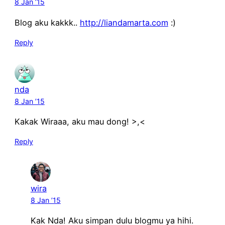
8 Jan ’15
Blog aku kakkk..
http://liandamarta.com
:)
Reply
nda
8 Jan ’15
Kakak Wiraaa, aku mau dong! >,<
Reply
wira
8 Jan ’15
Kak Nda! Aku simpan dulu blogmu ya hihi.