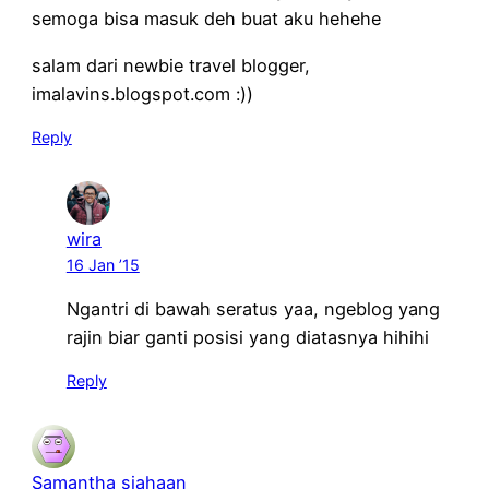
semoga bisa masuk deh buat aku hehehe
salam dari newbie travel blogger,
imalavins.blogspot.com :))
Reply
wira
16 Jan ’15
Ngantri di bawah seratus yaa, ngeblog yang
rajin biar ganti posisi yang diatasnya hihihi
Reply
Samantha siahaan