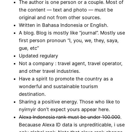
The author is one person or a couple. Most of
the content — text and photo — must be
original and not from other sources.
Written in Bahasa Indonesia or English.
A blog. Blog is mostly like “journal”. Mostly use
first person pronoun “I, you, we, they, saya,
gue, etc”
Updated regulary
Not a company : travel agent, travel operator,
and other travel industries.
Have a spirit to promote the country as a
wonderful and sustainable tourism
destination.
Sharing a positive energy. Those who like to
nyirnyir don’t expect yours appear here.
Alexa Indonesia rank must be under 100.000
.
Becauase Alexa ID data is unprediticable, i use