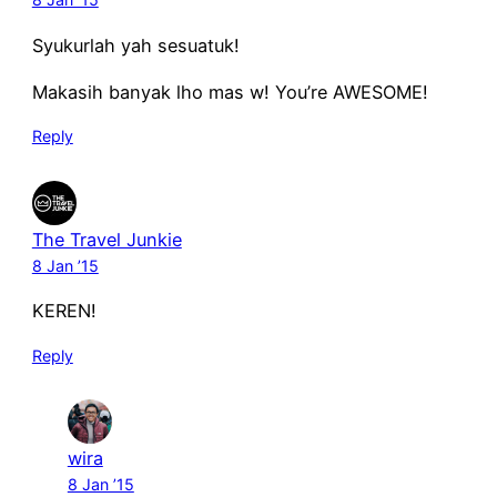
Syukurlah yah sesuatuk!
Makasih banyak lho mas w! You’re AWESOME!
Reply
The Travel Junkie
8 Jan ’15
KEREN!
Reply
wira
8 Jan ’15