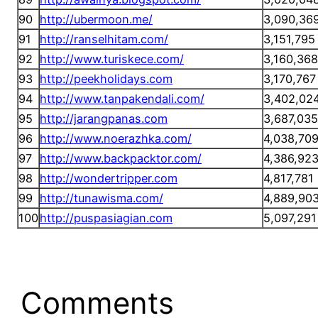
90
http://ubermoon.me/
3,090,36
91
http://ranselhitam.com/
3,151,795
92
http://www.turiskece.com/
3,160,368
93
http://peekholidays.com
3,170,767
94
http://www.tanpakendali.com/
3,402,02
95
http://jarangpanas.com
3,687,035
96
http://www.noerazhka.com/
4,038,70
97
http://www.backpacktor.com/
4,386,92
98
http://wondertripper.com
4,817,781
99
http://tunawisma.com/
4,889,90
100
http://puspasiagian.com
5,097,291
Comments