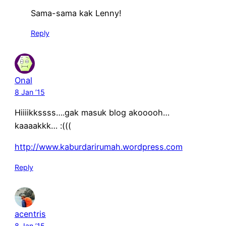
Sama-sama kak Lenny!
Reply
Onal
8 Jan ’15
Hiiiikkssss….gak masuk blog akooooh…
kaaaakkk… :(((
http://www.kaburdarirumah.wordpress.com
Reply
acentris
8 Jan ’15