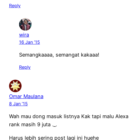
Reply
wira
16 Jan ’15
Semangkaaaa, semangat kakaaa!
Reply
Omar Maulana
8 Jan ’15
Wah mau dong masuk listnya Kak tapi malu Alexa
rank masih 9 juta ._.
Harus lebih sering post lagi ini huehe