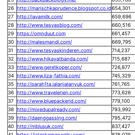
26
http://marischkaprudence.blogspot.co.id
654,301
27
http://javamilk.com/
659,696
28
http://www.tesyasblog.com/
660,516
29
https://omnduut.com
661,457
30
http://malesmandi.com/
669,795
31
http://www.tesyaskinderen.com/
714,237
32
http://www.hikayatbanda.com/
715,687
33
http://www.geretkoper.com/
726,877
34
http://www.liza-fathia.com/
745,329
35
http://parah1ta.jalanjalanyuk.com/
761,765
36
http://www.travelerien.com/
773,626
37
http://www.bluepackerid.com/
779,100
38
http://mixedupalready.com/
793,992
39
http://daenggassing.com/
795,472
40
http://mblusuk.com/
837,427
41
https://jalankemanagitu.com/
876,079