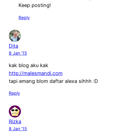
Keep posting!
Reply
Dita
8 Jan ’15
kak blog aku kak
http://malesmandi.com
tapi emang blom daftar alexa sihhh :D
Reply
Rizka
8 Jan ’15