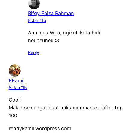
Rifqy Faiza Rahman
8 Jan ’15
Anu mas Wira, ngikuti kata hati
heuheuheu :3
Reply
RKamil
8 Jan ’15
Cool!
Makin semangat buat nulis dan masuk daftar top
100
rendykamil.wordpress.com