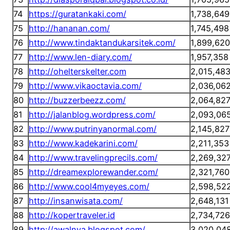
74
https://guratankaki.com/
1,738,649
75
http://hananan.com/
1,745,498
76
http://www.tindaktandukarsitek.com/
1,899,620
77
http://www.len-diary.com/
1,957,358
78
http://ohelterskelter.com
2,015,48
79
http://www.vikaoctavia.com/
2,036,06
80
http://buzzerbeezz.com/
2,064,82
81
http://jalanblog.wordpress.com/
2,093,06
82
http://www.putrinyanormal.com/
2,145,827
83
http://www.kadekarini.com/
2,211,353
84
http://www.travelingprecils.com/
2,269,32
85
http://dreamexplorewander.com/
2,321,760
86
http://www.cool4myeyes.com/
2,598,52
87
http://insanwisata.com/
2,648,131
88
http://kopertraveler.id
2,734,726
89
http://awalnya.blogspot.com/
3,020,04