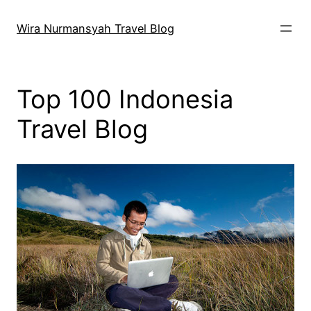
Skip
to
Wira Nurmansyah Travel Blog
content
Top 100 Indonesia
Travel Blog