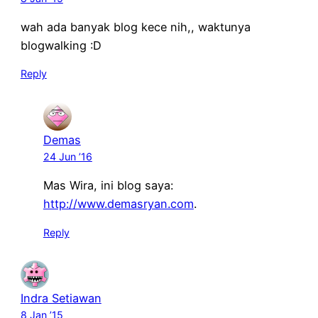
wah ada banyak blog kece nih,, waktunya
blogwalking :D
Reply
Demas
24 Jun ’16
Mas Wira, ini blog saya:
http://www.demasryan.com
.
Reply
Indra Setiawan
8 Jan ’15