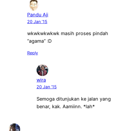
Pandu Aji
20 Jan ’15
wkwkwkwkwk masih proses pindah
“agama” :D
Reply
wira
20 Jan ’15
Semoga ditunjukan ke jalan yang
benar, kak. Aamiinn. *lah*