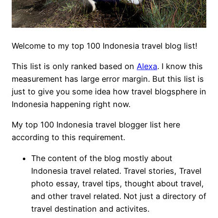
Welcome to my top 100 Indonesia travel blog list!
This list is only ranked based on
Alexa
. I know this
measurement has large error margin. But this list is
just to give you some idea how travel blogsphere in
Indonesia happening right now.
My top 100 Indonesia travel blogger list here
according to this requirement.
The content of the blog mostly about
Indonesia travel related. Travel stories, Travel
photo essay, travel tips, thought about travel,
and other travel related. Not just a directory of
travel destination and activites.