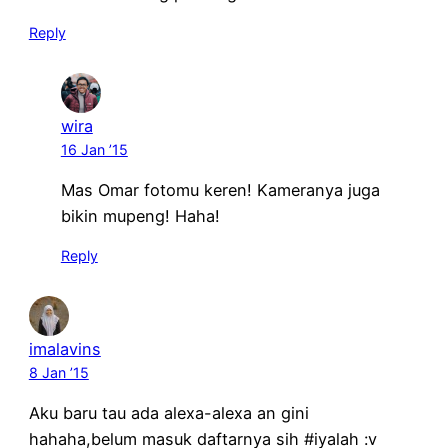
Reply
wira
16 Jan ’15
Mas Omar fotomu keren! Kameranya juga
bikin mupeng! Haha!
Reply
imalavins
8 Jan ’15
Aku baru tau ada alexa-alexa an gini
hahaha,belum masuk daftarnya sih #iyalah :v