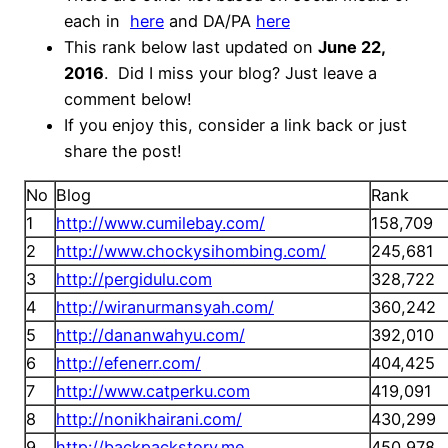
each in
here
and DA/PA
here
This rank below last updated on
June 22,
2016
. Did I miss your blog? Just leave a
comment below!
If you enjoy this, consider a link back or just
share the post!
No
Blog
Rank
1
http://www.cumilebay.com/
158,709
2
http://www.chockysihombing.com/
245,681
3
http://pergidulu.com
328,722
4
http://wiranurmansyah.com/
360,242
5
http://dananwahyu.com/
392,010
6
http://efenerr.com/
404,425
7
http://www.catperku.com
419,091
8
http://nonikhairani.com/
430,299
9
http://backpackstory.me
450,978