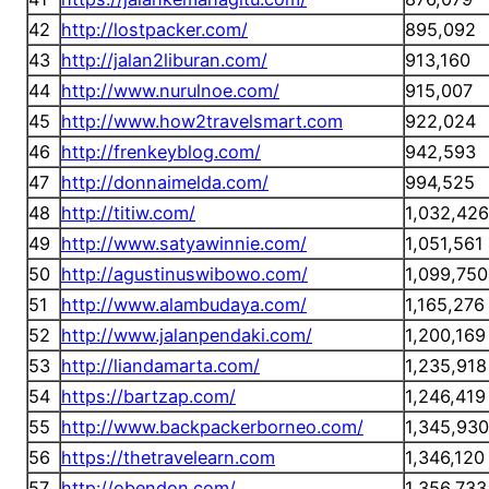
42
http://lostpacker.com/
895,092
43
http://jalan2liburan.com/
913,160
44
http://www.nurulnoe.com/
915,007
45
http://www.how2travelsmart.com
922,024
46
http://frenkeyblog.com/
942,593
47
http://donnaimelda.com/
994,525
48
http://titiw.com/
1,032,426
49
http://www.satyawinnie.com/
1,051,561
50
http://agustinuswibowo.com/
1,099,750
51
http://www.alambudaya.com/
1,165,276
52
http://www.jalanpendaki.com/
1,200,169
53
http://liandamarta.com/
1,235,918
54
https://bartzap.com/
1,246,419
55
http://www.backpackerborneo.com/
1,345,930
56
https://thetravelearn.com
1,346,120
57
http://obendon.com/
1,356,733