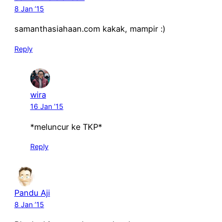
8 Jan ’15
samanthasiahaan.com kakak, mampir :)
Reply
wira
16 Jan ’15
*meluncur ke TKP*
Reply
Pandu Aji
8 Jan ’15