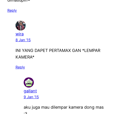
dimasupin~
Reply
wira
8 Jan ’15
INI YANG DAPET PERTAMAX GAN *LEMPAR
KAMERA*
Reply
gallant
9 Jan ’15
aku juga mau dilempar kamera dong mas
:3