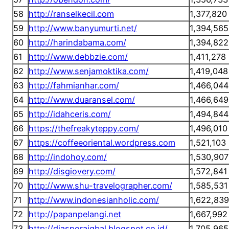
58
http://ranselkecil.com
1,377,820
59
http://www.banyumurti.net/
1,394,565
60
http://harindabama.com/
1,394,822
61
http://www.debbzie.com/
1,411,278
62
http://www.senjamoktika.com/
1,419,048
63
http://fahmianhar.com/
1,466,044
64
http://www.duaransel.com/
1,466,649
65
http://idahceris.com/
1,494,844
66
https://thefreakyteppy.com/
1,496,010
67
https://coffeeoriental.wordpress.com
1,521,103
68
http://indohoy.com/
1,530,907
69
http://disgiovery.com/
1,572,841
70
http://www.shu-travelographer.com/
1,585,531
71
http://www.indonesianholic.com/
1,622,839
72
http://papanpelangi.net
1,667,992
73
http://diasporaiqbal.blogspot.co.id/
1,705,965