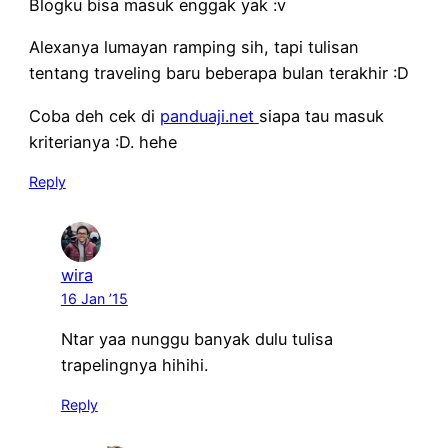
Blogku bisa masuk enggak yak :v
Alexanya lumayan ramping sih, tapi tulisan
tentang traveling baru beberapa bulan terakhir :D
Coba deh cek di
panduaji.net
siapa tau masuk
kriterianya :D. hehe
Reply
wira
16 Jan ’15
Ntar yaa nunggu banyak dulu tulisa
trapelingnya hihihi.
Reply